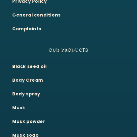
Privacy Policy
General conditions
Complaints
OUR PRODUCTS
Black seed oil
Body Cream
Body spray
Musk
Musk powder
Musk soap