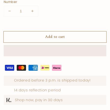
Number
Reduce
Increase
quantity
quantity
for
for
USA
USA
Honey
Honey
Add to cart
Ordered before 3 p.m. is shipped today!
14 days reflection period
Shop now, pay in 30 days