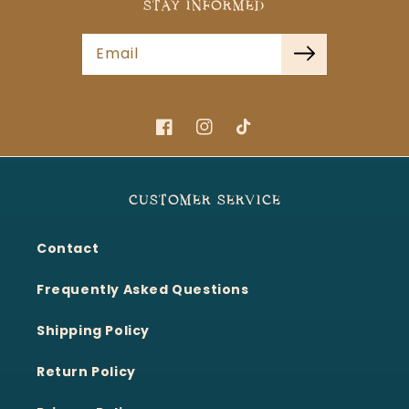
STAY INFORMED
Email
Facebook
Instagram
TikTok
CUSTOMER SERVICE
Contact
Frequently Asked Questions
Shipping Policy
Return Policy