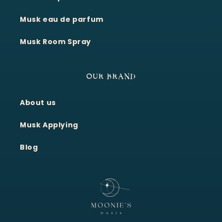
Musk eau de parfum
Musk Room Spray
OUR BRAND
About us
Moonie's Oasis
Customer Service · Online
Musk Applying
Blog