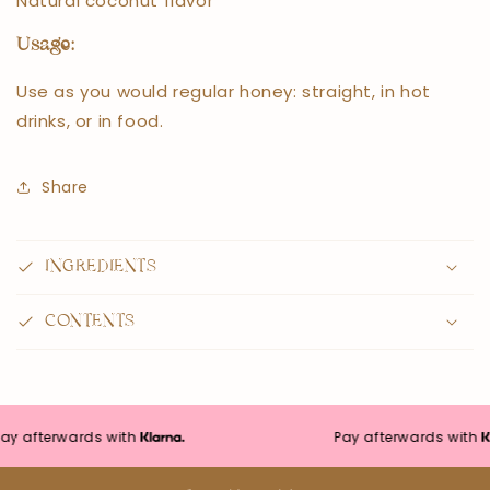
Natural coconut flavor
Usage:
Use as you would regular honey: straight, in hot
drinks, or in food.
Share
INGREDIENTS
CONTENTS
afterwards with
Pay afterwards with