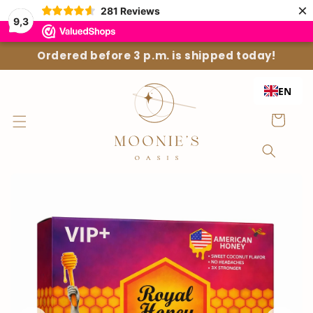
Straight
×
281
Reviews
to the
9,3
content
Ordered before 3 p.m. is shipped today!
EN
Shopping
Cart