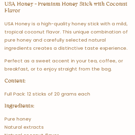
USA Honey – Premium Honey Stick with Coconut
Flavor
USA Honey is a high-quality honey stick with a mild,
tropical coconut flavor. This unique combination of
pure honey and carefully selected natural
ingredients creates a distinctive taste experience.
Perfect as a sweet accent in your tea, coffee, or
breakfast, or to enjoy straight from the bag.
Content:
Full Pack: 12 sticks of 20 grams each
Ingredients:
Pure honey
Natural extracts