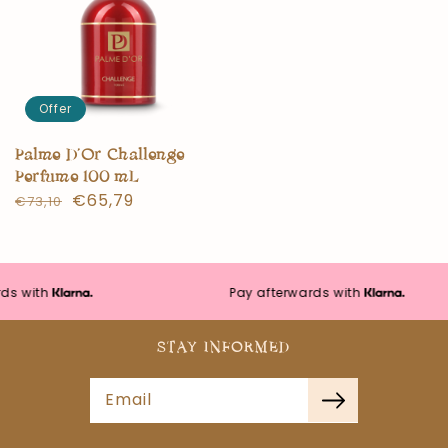
Offer
Palme D’Or Challenge
Perfume 100 mL
Normal
Offer
€65,79
€73,10
price
price
s with
Pay afterwards with
STAY INFORMED
Email