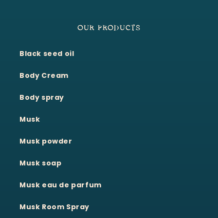
OUR PRODUCTS
Black seed oil
Body Cream
Body spray
Musk
Musk powder
Musk soap
Musk eau de parfum
Musk Room Spray