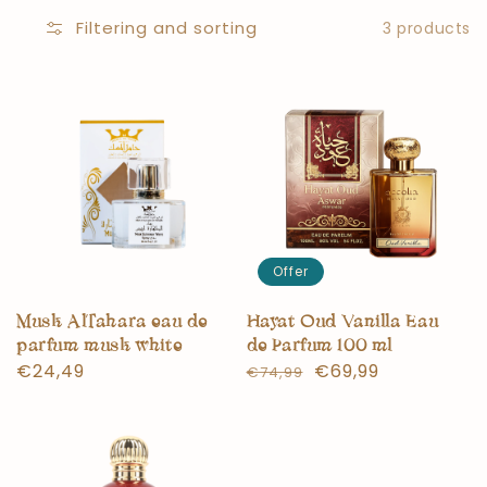
Filtering and sorting
3 products
Offer
Musk AlTahara eau de
Hayat Oud Vanilla Eau
parfum musk white
de Parfum 100 ml
Normal
€24,49
Normal
Offer
€69,99
€74,99
price
price
price