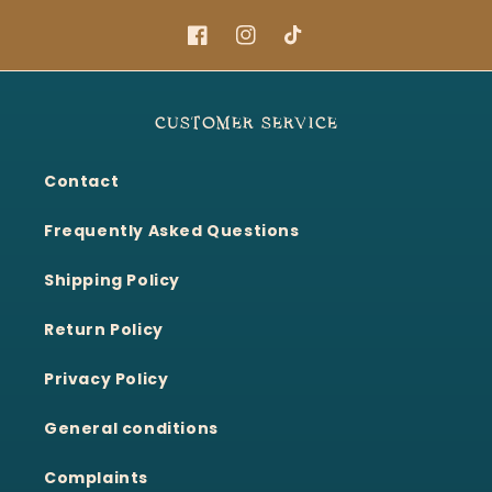
Facebook
Instagram
TikTok
CUSTOMER SERVICE
Contact
Frequently Asked Questions
Shipping Policy
Return Policy
Privacy Policy
General conditions
Complaints