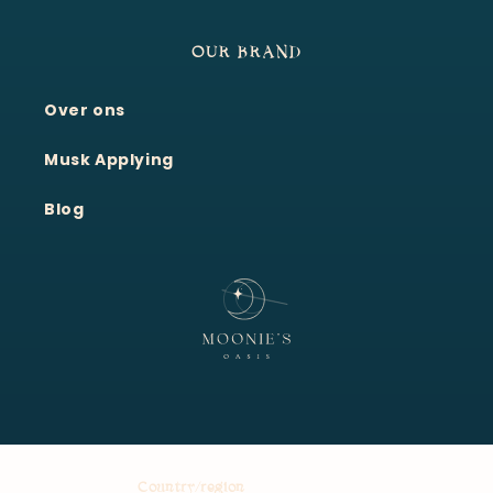
OUR BRAND
Over ons
Moonie's Oasis
Customer Service · Online
Musk Applying
Blog
Country/region