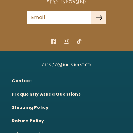
STAY INFORMED
Email
Facebook
Instagram
TikTok
CUSTOMER SERVICE
Contact
Frequently Asked Questions
Shipping Policy
Return Policy