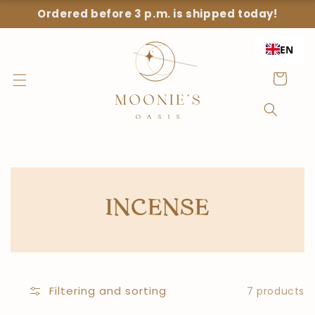
Straight
Ordered before 3 p.m. is shipped today!
to the
content
EN
Shopping
Cart
COLLECTION:
INCENSE
Filtering and sorting
7 products