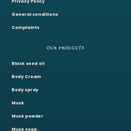
Privacy Policy
General conditions
Complaints
OUR PRODUCTS
Black seed oil
Body Cream
Body spray
Musk
Musk powder
Musk soap