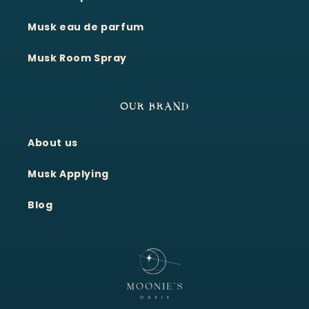
Musk eau de parfum
Musk Room Spray
OUR BRAND
About us
Moonie's Oasis
Customer Service · Online
Musk Applying
Blog