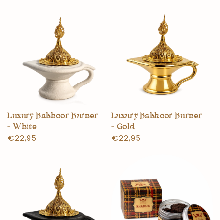
Luxury Bakhoor Burner
Luxury Bakhoor Burner
- White
- Gold
Normal
€22,95
Normal
€22,95
price
price