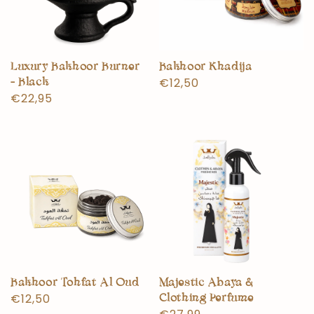
Luxury Bakhoor Burner
Bakhoor Khadija
Normal
€12,50
- Black
Normal
€22,95
price
price
Bakhoor Tohfat Al Oud
Majestic Abaya &
Normal
€12,50
Clothing Perfume