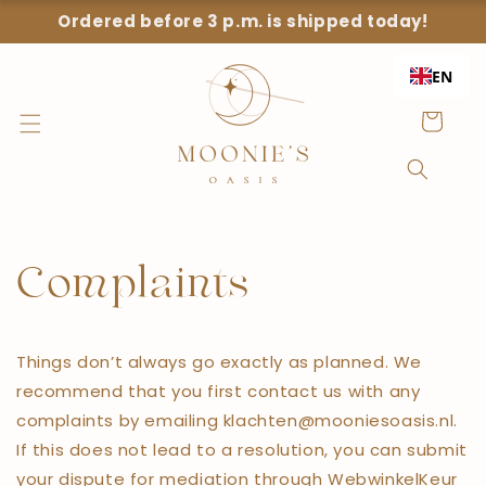
Straight
Ordered before 3 p.m. is shipped today!
to the
content
EN
Shopping
Cart
Complaints
Things don’t always go exactly as planned. We
recommend that you first contact us with any
complaints by emailing klachten@mooniesoasis.nl.
If this does not lead to a resolution, you can submit
your dispute for mediation through WebwinkelKeur