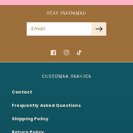
STAY INFORMED
Email
Facebook
Instagram
TikTok
CUSTOMER SERVICE
Contact
Frequently Asked Questions
Shipping Policy
Return Policy