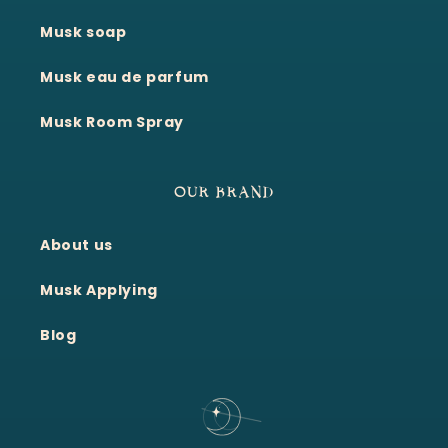
Musk soap
Musk eau de parfum
Musk Room Spray
OUR BRAND
About us
Musk Applying
Blog