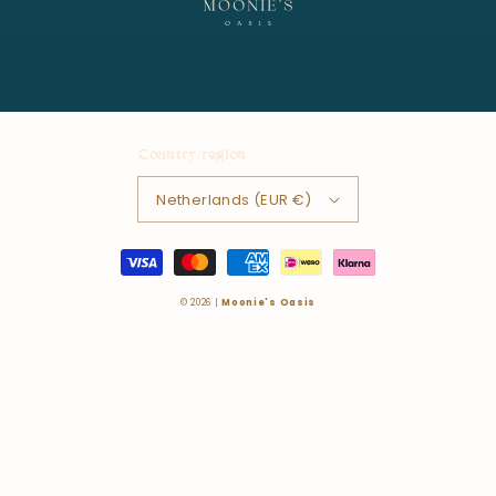
Country/region
Netherlands (EUR €)
Payment
methods
© 2026 |
Moonie's Oasis