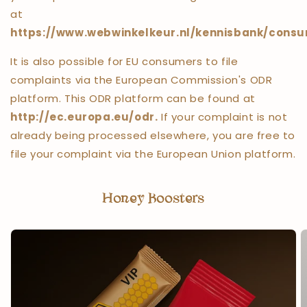
at
https://www.webwinkelkeur.nl/kennisbank/consu
It is also possible for EU consumers to file
complaints via the European Commission's ODR
platform. This ODR platform can be found at
http://ec.europa.eu/odr.
If your complaint is not
already being processed elsewhere, you are free to
file your complaint via the European Union platform.
Honey Boosters
Honey Boosters