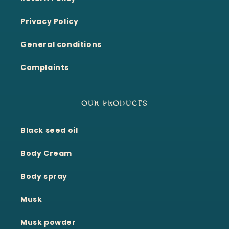
Privacy Policy
General conditions
Complaints
OUR PRODUCTS
Black seed oil
Body Cream
Body spray
Musk
Musk powder