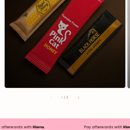
from
1
/
3
fterwards with
Pay afterwards with