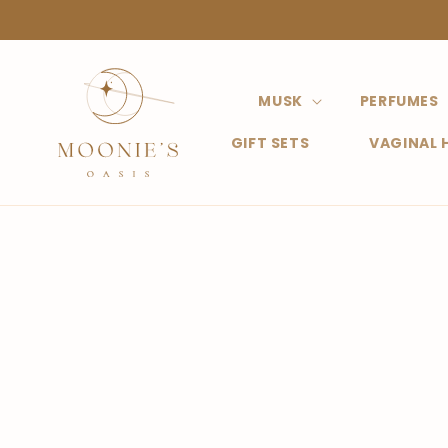
Straight
to the
content
MUSK
PERFUMES
GIFT SETS
VAGINAL 