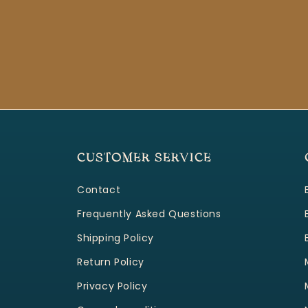
CUSTOMER SERVICE
Contact
Frequently Asked Questions
Shipping Policy
Return Policy
Privacy Policy