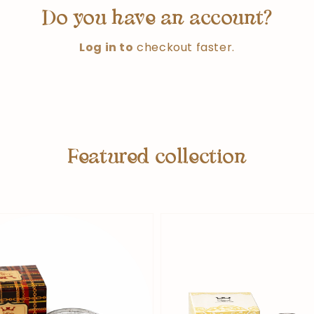
Do you have an account?
Log in to
checkout faster.
Featured collection