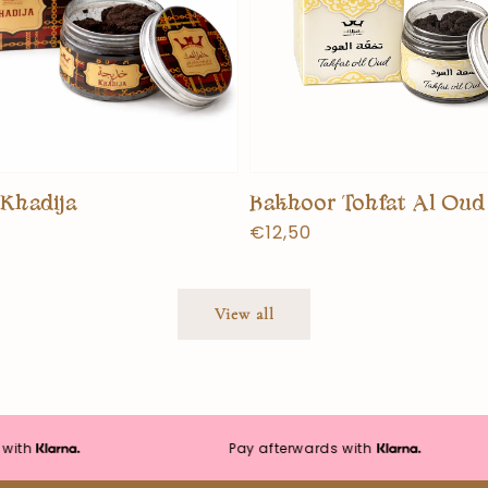
Khadija
Bakhoor Tohfat Al Oud
Normal
€12,50
price
View all
Pay afterwards with