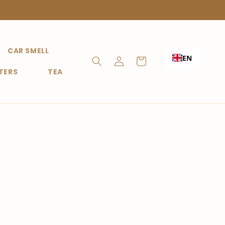
CAR SMELL
Shopping
EN
Login
Cart
TERS
TEA