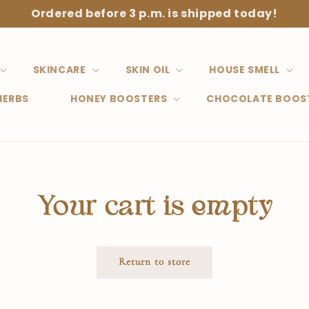
Ordered before 3 p.m. is shipped today!
SKINCARE
SKIN OIL
HOUSE SMELL
HERBS
HONEY BOOSTERS
CHOCOLATE BOOS
Your cart is empty
Return to store