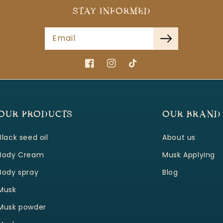
STAY INFORMED
Email
Facebook
Instagram
TikTok
OUR PRODUCTS
OUR BRAND
Black seed oil
About us
Body Cream
Musk Applying
Body spray
Blog
Musk
Musk powder