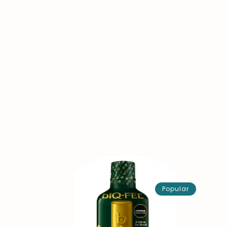
Popular