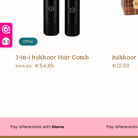
Offer
9,3
2-in-1 Bakhoor Hair Comb
Bakhoor 
Normal
Offer
€54,95
Normal
€12,50
€64,95
price
price
price
Pay afterwards with
Pay afterwards with