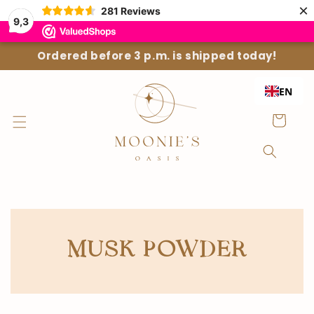
Straight
×
281
Reviews
to the
9,3
content
Ordered before 3 p.m. is shipped today!
EN
Shopping
Cart
COLLECTION:
MUSK POWDER