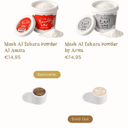
Musk Al Tahara Powder
Musk Al Tahara Powder
Al Amira
by Arwa
Normal
€14,95
Normal
€14,95
price
price
Bestseller
Sold Out