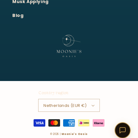
Musk Applying
Blog
Country/region
Netherlands (EUR €)
Payment
methods
© 2026 |
Moonie's Oasis