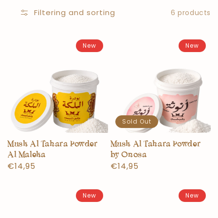
Filtering and sorting
6 products
New
New
Sold Out
Musk Al Tahara Powder
Musk Al Tahara Powder
Al Maleka
by Onosa
Normal
€14,95
Normal
€14,95
price
price
New
New