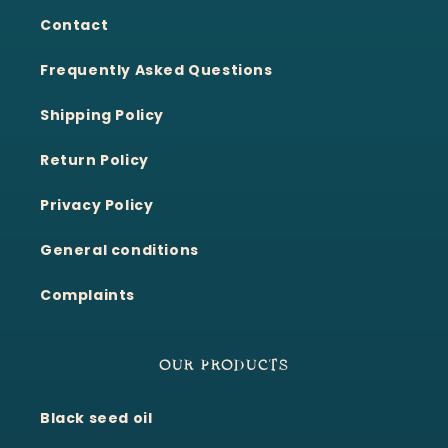
Contact
Frequently Asked Questions
Shipping Policy
Return Policy
Privacy Policy
General conditions
Complaints
OUR PRODUCTS
Black seed oil