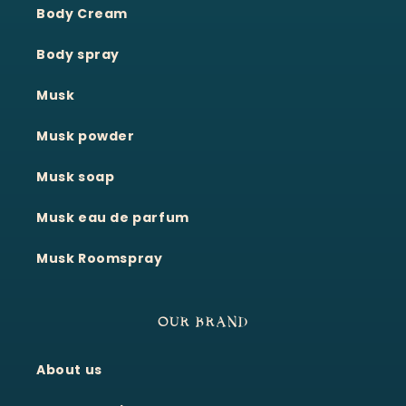
Body Cream
Body spray
Musk
Musk powder
Musk soap
Musk eau de parfum
Musk Roomspray
OUR BRAND
About us
Moonie's Oasis
Customer Service · Online