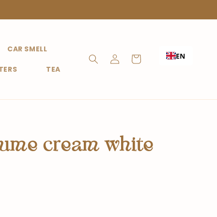
CAR SMELL
Shopping
EN
Login
Cart
TERS
TEA
fume cream white