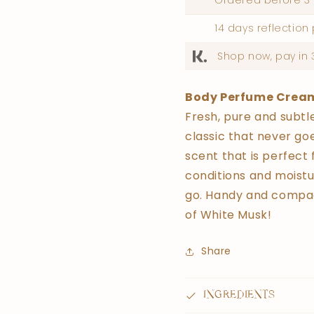
Ordered before 3 
14 days reflection
Shop now, pay in 
Body Perfume Crea
Fresh, pure and subtl
classic that never goe
scent that is perfect 
conditions and moistur
go. Handy and compac
of White Musk!
Share
INGREDIENTS