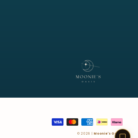
Customer Service · Online
Payment
methods
© 2026 |
Moonie's Oasis