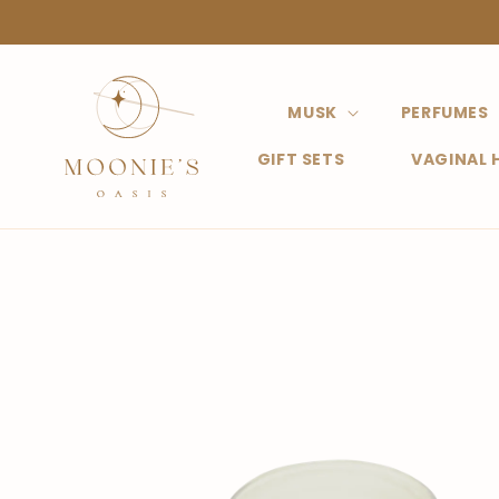
Straight
to the
content
MUSK
PERFUMES
GIFT SETS
VAGINAL 