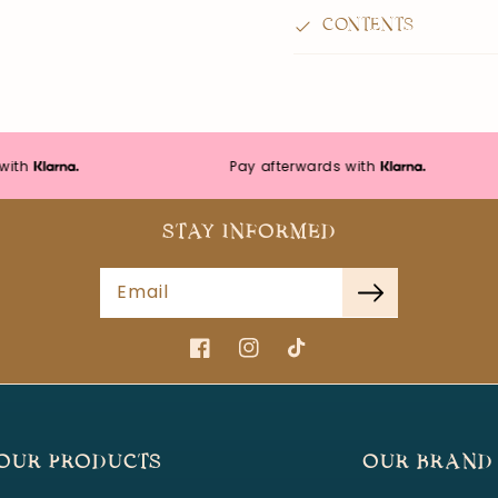
CONTENTS
Pay afterwards with
STAY INFORMED
Email
Facebook
Instagram
TikTok
OUR PRODUCTS
OUR BRAND