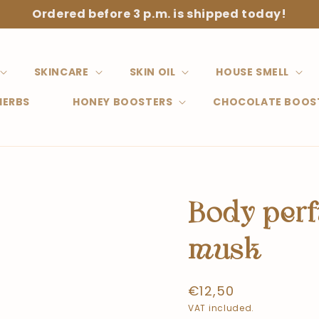
Ordered before 3 p.m. is shipped today!
SKINCARE
SKIN OIL
HOUSE SMELL
HERBS
HONEY BOOSTERS
CHOCOLATE BOOS
Body per
musk
Normal
€12,50
price
VAT included.