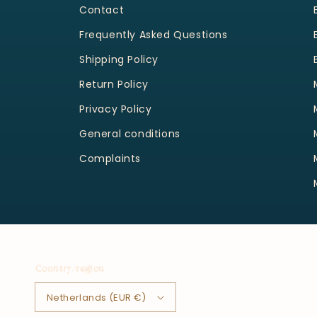
Contact
Frequently Asked Questions
Shipping Policy
Return Policy
Privacy Policy
General conditions
Complaints
Country/region
Netherlands (EUR €)