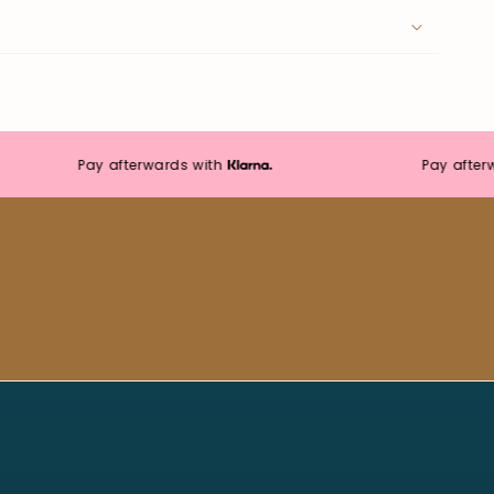
Pay afterwards with
Pay afterwards
Moonie's Oasis