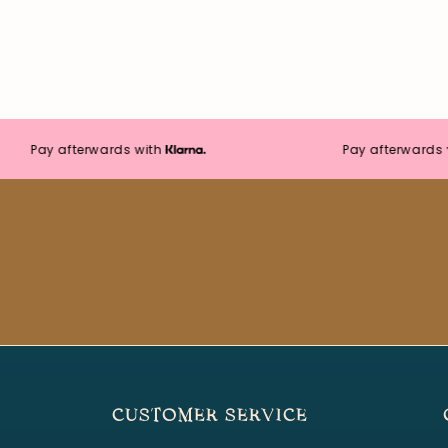
Pay afterwards with
Pay afterwards with
CUSTOMER SERVICE