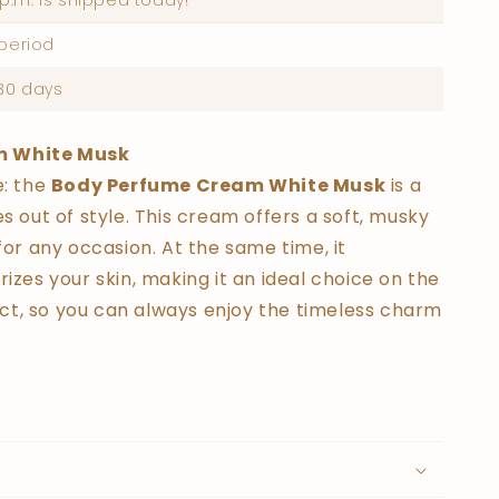
p.m. is shipped today!
 period
30 days
m White Musk
e: the
Body Perfume Cream White Musk
is a
s out of style. This cream offers a soft, musky
for any occasion. At the same time, it
izes your skin, making it an ideal choice on the
t, so you can always enjoy the timeless charm