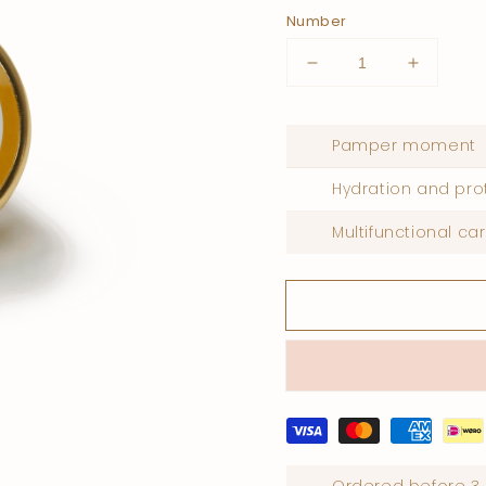
Number
Lower
Increase
quantity
quantity
for
for
Body
Body
Pamper moment
perfume
perfume
cream
cream
Hydration and pro
white
white
musk
musk
Multifunctional ca