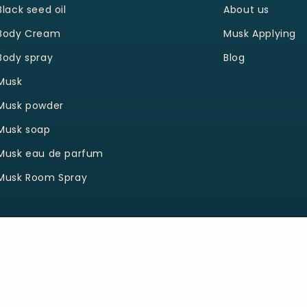
Black seed oil
About us
Body Cream
Musk Applying
Body spray
Blog
Musk
Musk powder
Musk soap
Musk eau de parfum
Musk Room Spray