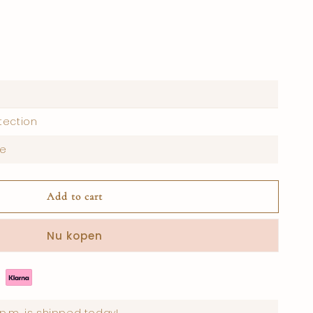
tection
re
Add to cart
Nu kopen