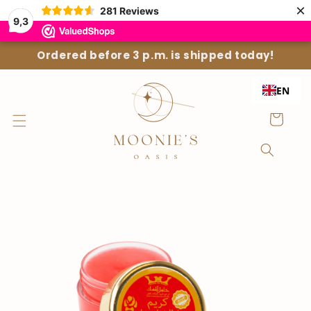
Straight
×
281
Reviews
to the
9,3
content
Ordered before 3 p.m. is shipped today!
EN
Shopping
Cart