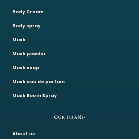
Body Cream
Body spray
Musk
Musk powder
Musk soap
Musk eau de parfum
Musk Room Spray
OUR BRAND
About us