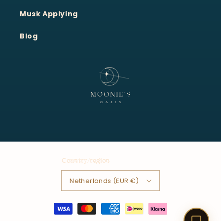
Moonie's Oasis
Customer Service · Online
Musk Applying
Blog
Country/region
Netherlands (EUR €)
Payment
methods