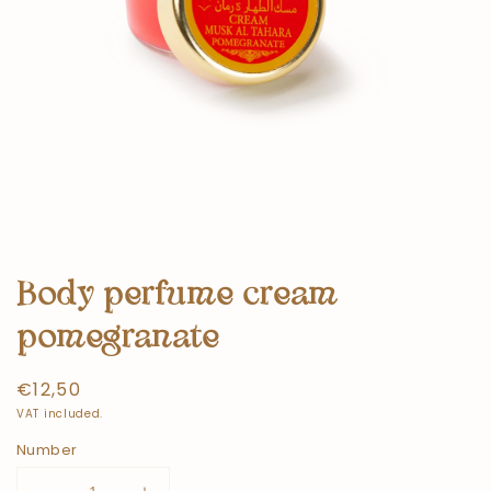
Body perfume cream
pomegranate
Normal
€12,50
price
VAT included.
Number