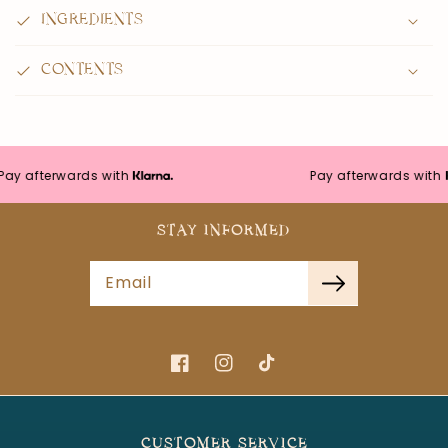
INGREDIENTS
CONTENTS
y afterwards with
Pay afterwards with
STAY INFORMED
Email
Facebook
Instagram
TikTok
CUSTOMER SERVICE