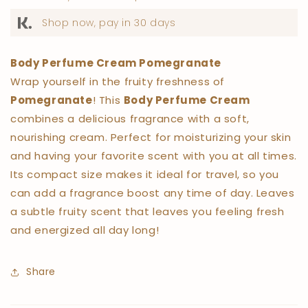
Shop now, pay in 30 days
Body Perfume Cream Pomegranate
Wrap yourself in the fruity freshness of
Pomegranate
! This
Body Perfume Cream
combines a delicious fragrance with a soft,
nourishing cream. Perfect for moisturizing your skin
and having your favorite scent with you at all times.
Its compact size makes it ideal for travel, so you
can add a fragrance boost any time of day. Leaves
a subtle fruity scent that leaves you feeling fresh
and energized all day long!
Share