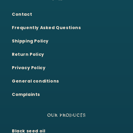
Contact
Frequently Asked Questions
Shipping Policy
Return Policy
Privacy Policy
General conditions
Complaints
OUR PRODUCTS
Black seed oil