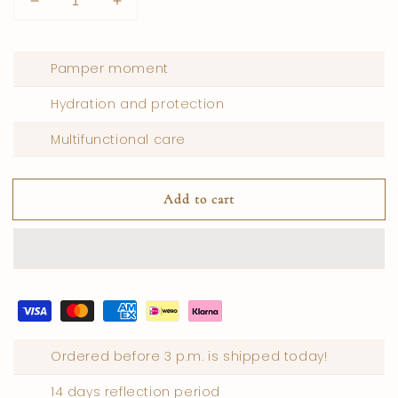
Lower
Increase
quantity
quantity
for
for
Body
Body
Pamper moment
perfume
perfume
cream
cream
Hydration and protection
pomegranate
pomegranate
Multifunctional care
Add to cart
Ordered before 3 p.m. is shipped today!
14 days reflection period